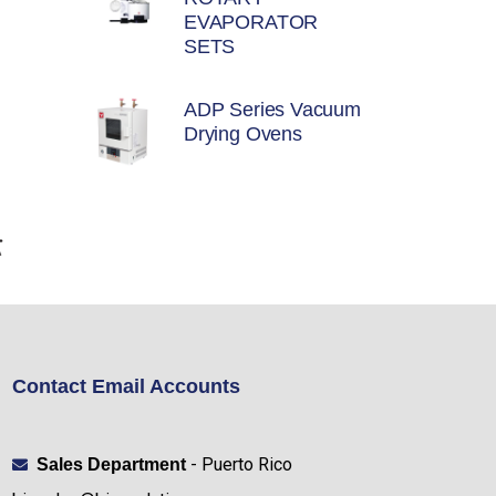
EVAPORATOR
SETS
ADP Series Vacuum
Drying Ovens
Contact Email Accounts
- Puerto Rico
Sales Department