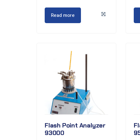
Read more
Flash Point Analyzer
Fl
93000
9