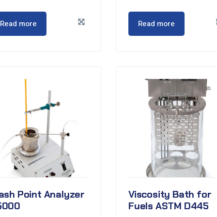
Read more
Read more
ash Point Analyzer
Viscosity Bath for
5000
Fuels ASTM D445