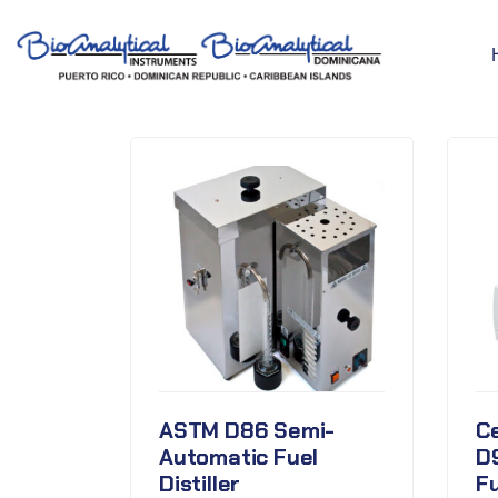
ASTM D86 Semi-
C
Automatic Fuel
D
Distiller
F