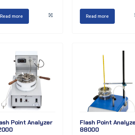
Read more
Read more
ash Point Analyzer
Flash Point Analyz
2000
88000