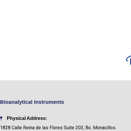
Bioanalytical Instruments
Physical Address:
1828 Calle Reina de las Flores Suite 203, Bo. Monacillos