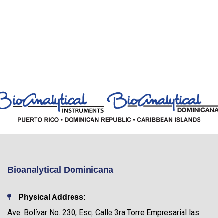
Bioanalytical Dominicana
Physical Address:
Ave. Bolívar No. 230, Esq. Calle 3ra Torre Empresarial las