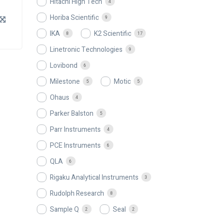
Hitachi High Tech
4
Horiba Scientific
9
IKA
K2 Scientific
8
17
Linetronic Technologies
9
Lovibond
6
Milestone
Motic
5
5
Ohaus
4
Parker Balston
5
Parr Instruments
4
PCE Instruments
6
QLA
6
Rigaku Analytical Instruments
3
Rudolph Research
8
Sample Q
Seal
2
2