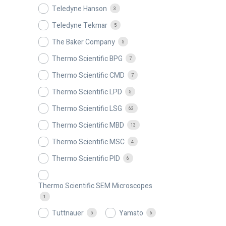
Teledyne Hanson
3
Teledyne Tekmar
5
The Baker Company
5
Thermo Scientific BPG
7
Thermo Scientific CMD
7
Thermo Scientific LPD
5
Thermo Scientific LSG
63
Thermo Scientific MBD
13
Thermo Scientific MSC
4
Thermo Scientific PID
6
Thermo Scientific SEM Microscopes
1
Tuttnauer
Yamato
5
6