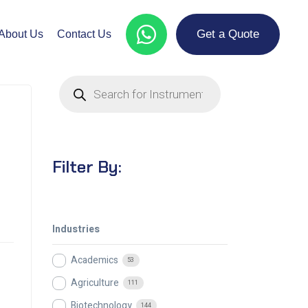
Get a Quote
About Us
Contact Us
Filter By:
Industries
Academics
53
Agriculture
111
Biotechnology
144