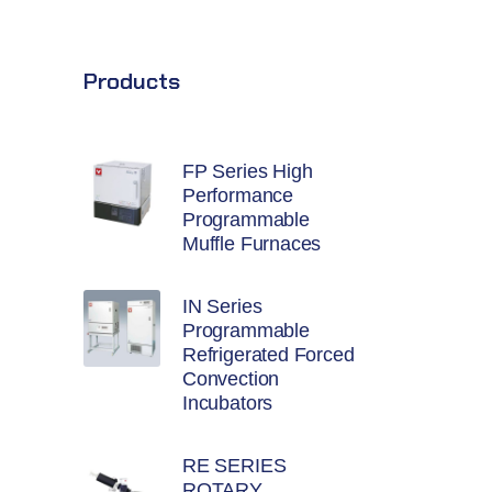
Products
FP Series High
Performance
Programmable
Muffle Furnaces
IN Series
Programmable
Refrigerated Forced
Convection
Incubators
RE SERIES
ROTARY