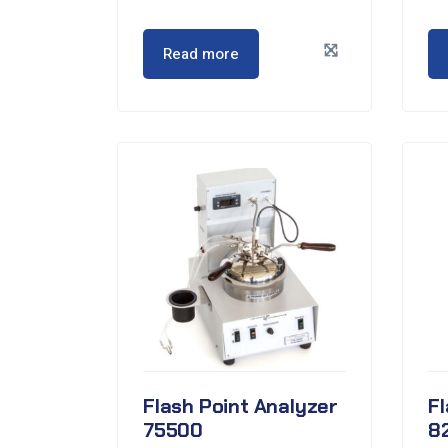
Read more
Flash Point Analyzer
Fl
75500
8