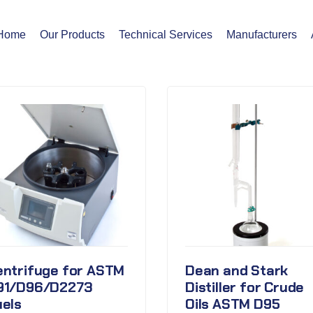
Home
Our Products
Technical Services
Manufacturers
entrifuge for ASTM
Dean and Stark
91/D96/D2273
Distiller for Crude
uels
Oils ASTM D95