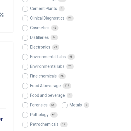
Cement Plants
4
Clinical Diagnostics
26
Cosmetics
45
Distilleries
14
Electronics
29
Environmental Labs
98
Environmental labs
25
Fine chemicals
25
Food & beverage
117
Food and beverage
5
Forensics
Metals
66
9
Pathology
64
er
Petrochemicals
19