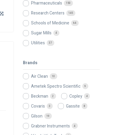
Pharmaceuticals
150
Research Centers
145
Schools of Medicine
64
Sugar Mills
4
Utilities
37
Brands
Air Clean
10
Ametek Spectro Scientific
9
Beckman
Copley
2
4
Covaris
Gassite
3
8
Gilson
19
Grabner Instruments
4