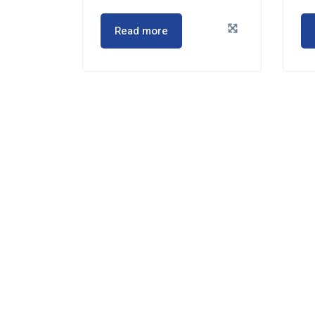
Read more