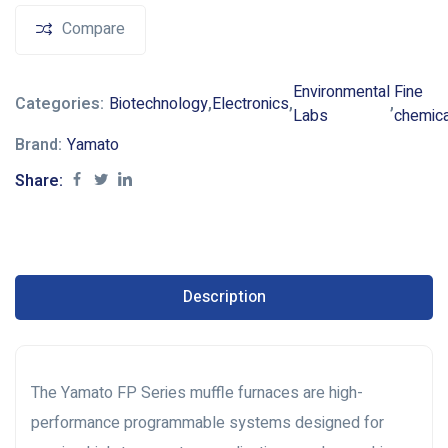
Compare
Environmental
Fine
Categories:
Biotechnology
,
Electronics
,
,
Labs
chemic
Brand:
Yamato
Share:
Description
The Yamato FP Series muffle furnaces are high-
performance programmable systems designed for