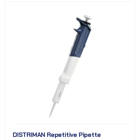
DISTRIMAN Repetitive Pipette