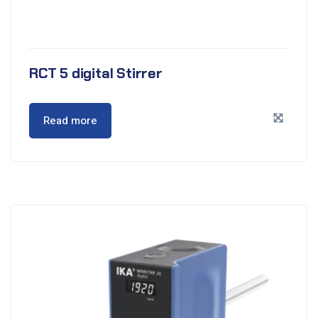
RCT 5 digital Stirrer
Read more