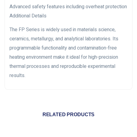
Advanced safety features including overheat protection
Additional Details
The FP Series is widely used in materials science,
ceramics, metallurgy, and analytical laboratories. Its
programmable functionality and contamination-free
heating environment make it ideal for high-precision
thermal processes and reproducible experimental
results.
RELATED PRODUCTS