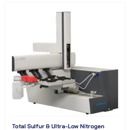
Total Sulfur & Ultra-Low Nitrogen