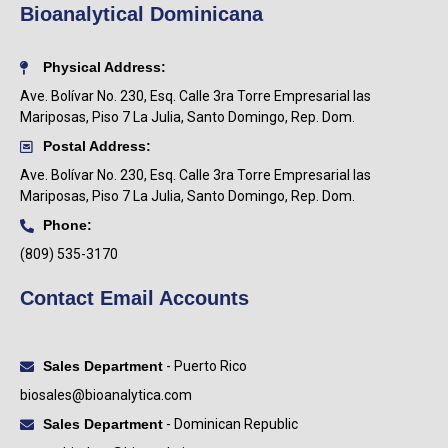
Bioanalytical Dominicana
Physical Address:
Ave. Bolívar No. 230, Esq. Calle 3ra Torre Empresarial las
Mariposas, Piso 7 La Julia, Santo Domingo, Rep. Dom.
Postal Address:
Ave. Bolívar No. 230, Esq. Calle 3ra Torre Empresarial las
Mariposas, Piso 7 La Julia, Santo Domingo, Rep. Dom.
Phone:
(809) 535-3170
Contact Email Accounts
Sales Department
- Puerto Rico
biosales@bioanalytica.com
Sales Department
- Dominican Republic