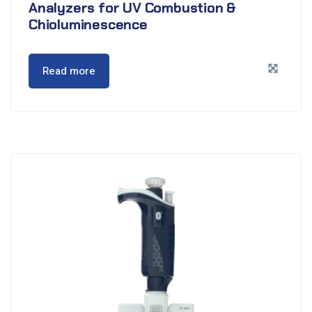
Analyzers for UV Combustion &
Chioluminescence
Read more