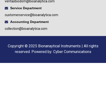
ventasbiodom@bioanalytica.com
Service Department
customerservice@bioanalytica.com
Accounting Department
collection@bioanalytica.com
Copyright © 2025 Bionanaytical Instruments | All rights
reserved.
Powered by: Cyber Communications