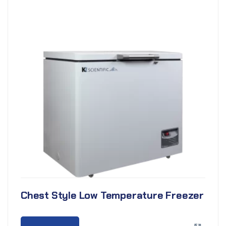
Chest Style Low Temperature Freezer