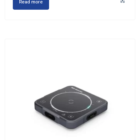
Read more