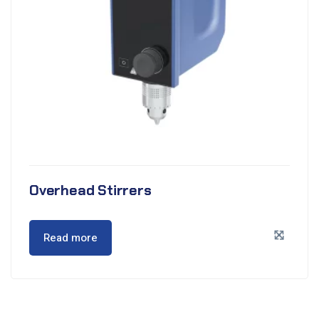
Overhead Stirrers
Read more