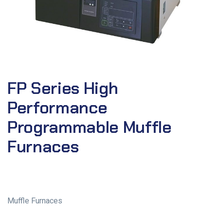
FP Series High
Performance
Programmable Muffle
Furnaces
Muffle Furnaces