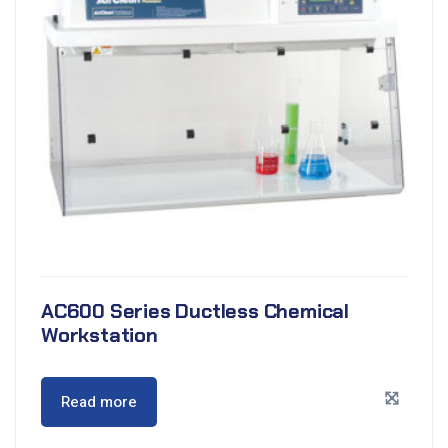
AC600 Series Ductless Chemical
Workstation
Read more