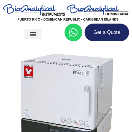
Get a Quote