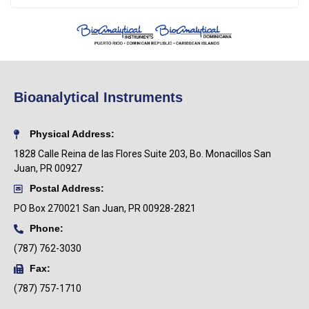
Bioanalytical Instruments
Physical Address:
1828 Calle Reina de las Flores Suite 203, Bo. Monacillos San
Juan, PR 00927
Postal Address:
PO Box
270021 San Juan, PR 00928-2821
Phone:
(787) 762-3030
Fax:
(787) 757-1710