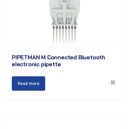
PIPETMAN M Connected Bluetooth
electronic pipette
Read more