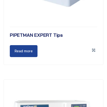
PIPETMAN EXPERT Tips
Read more