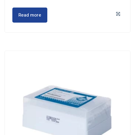
Read more