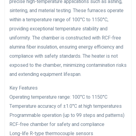
precise high-temperature applications such as ashing,
sintering, and material testing. These furnaces operate
within a temperature range of 100°C to 1150°C,
providing exceptional temperature stability and
uniformity. The chamber is constructed with RCF-free
alumina fiber insulation, ensuring energy efficiency and
compliance with safety standards. The heater is not
exposed to the chamber, minimizing contamination risks
and extending equipment lifespan.
Key Features
Operating temperature range: 100°C to 1150°C
Temperature accuracy of ±1.0°C at high temperatures
Programmable operation (up to 99 steps and patterns)
RCF-free chamber for safety and compliance
Long-life R-type thermocouple sensors