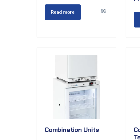
Read more
Combination Units
C
T