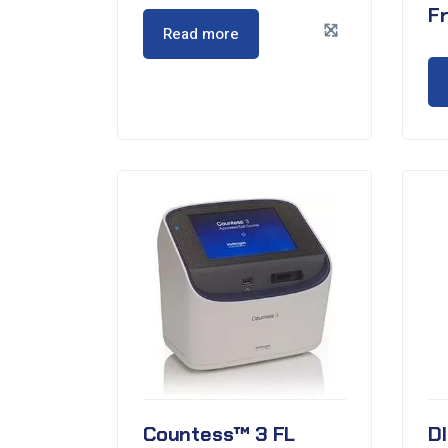
F
Read more
Countess™ 3 FL
D