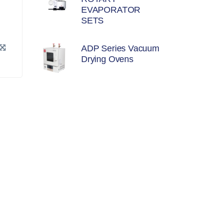
EVAPORATOR
SETS
ADP Series Vacuum
Drying Ovens