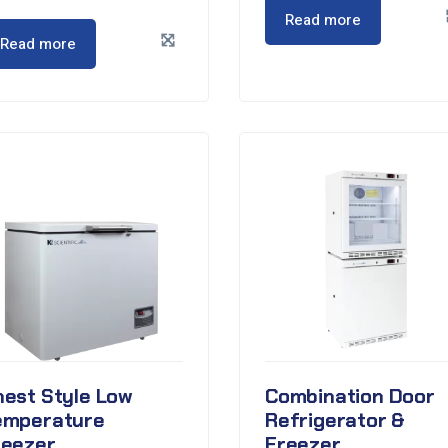
Read more
Read more
hest Style Low
Combination Door
emperature
Refrigerator &
reezer
Freezer