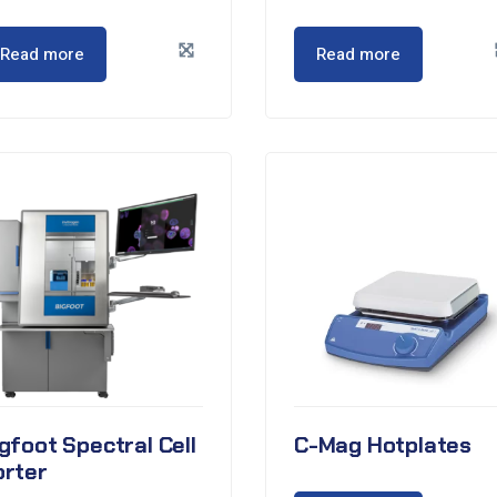
Read more
Read more
gfoot Spectral Cell
C-Mag Hotplates
orter