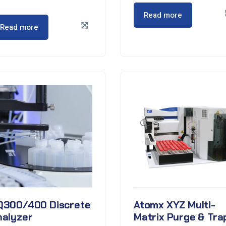
Read more
Read more
Q300/400 Discrete
Atomx XYZ Multi-
nalyzer
Matrix Purge & Tra