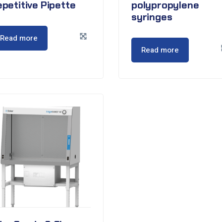
petitive Pipette
polypropylene
syringes
Read more
Read more