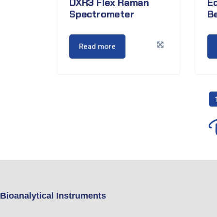
DXR3 Flex Raman
E
Spectrometer
B
Read more
Bioanalytical Instruments