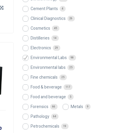
Cement Plants
4
Clinical Diagnostics
26
Cosmetics
45
Distilleries
14
Electronics
29
Environmental Labs
98
Environmental labs
25
Fine chemicals
25
Food & beverage
117
Food and beverage
5
Forensics
Metals
66
9
Pathology
64
Petrochemicals
p
19