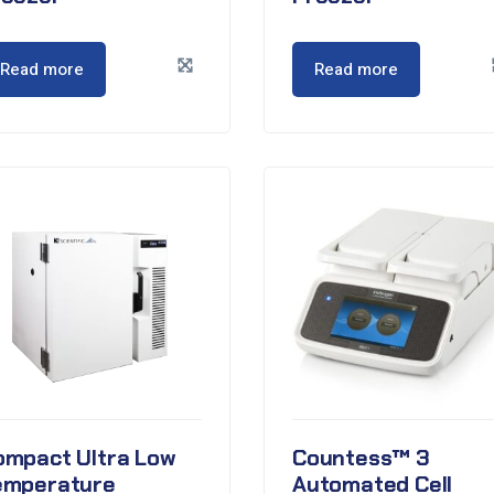
Read more
Read more
ompact Ultra Low
Countess™ 3
emperature
Automated Cell