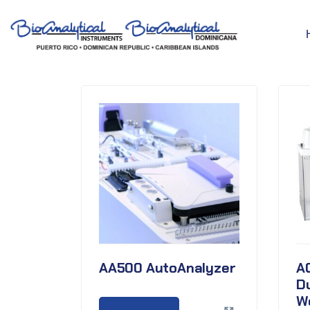
AA500 AutoAnalyzer
A
D
W