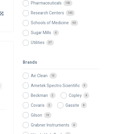
Pharmaceuticals
150
Research Centers
145
Schools of Medicine
64
Sugar Mills
4
Utilities
37
Brands
Air Clean
10
Ametek Spectro Scientific
9
Beckman
Copley
2
4
Covaris
Gassite
3
8
Gilson
19
Grabner Instruments
4