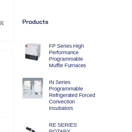
Products
FP Series High
Performance
Programmable
Muffle Furnaces
IN Series
Programmable
Refrigerated Forced
Convection
Incubators
RE SERIES
ROTARY