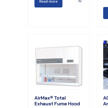
Read more
AirMax® Total
A
Exhaust Fume Hood
A