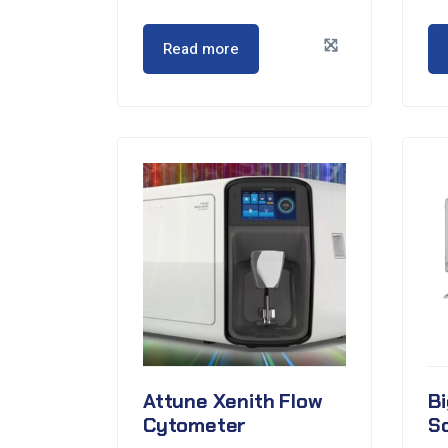
Read more
Attune Xenith Flow
Bi
Cytometer
S