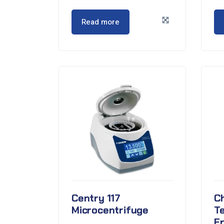
Read more
Centry 117
C
Microcentrifuge
T
F