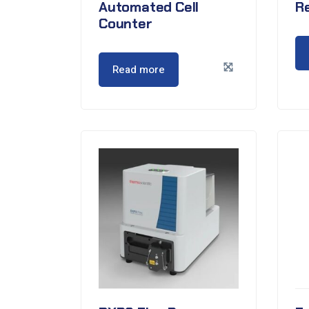
Automated Cell
Re
Counter
Read more