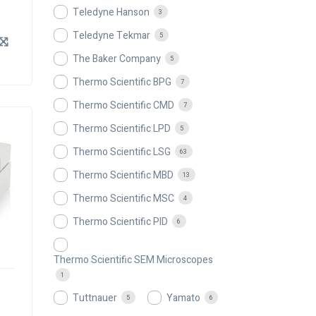
Teledyne Hanson
3
Teledyne Tekmar
5
The Baker Company
5
Thermo Scientific BPG
7
Thermo Scientific CMD
7
Thermo Scientific LPD
5
Thermo Scientific LSG
63
Thermo Scientific MBD
13
Thermo Scientific MSC
4
Thermo Scientific PID
6
Thermo Scientific SEM Microscopes
1
Tuttnauer
Yamato
5
6