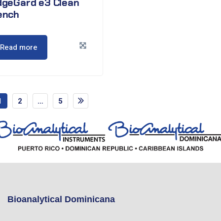
dgeGard e3 Clean
ench
Read more
1
2
…
5
Bioanalytical Dominicana