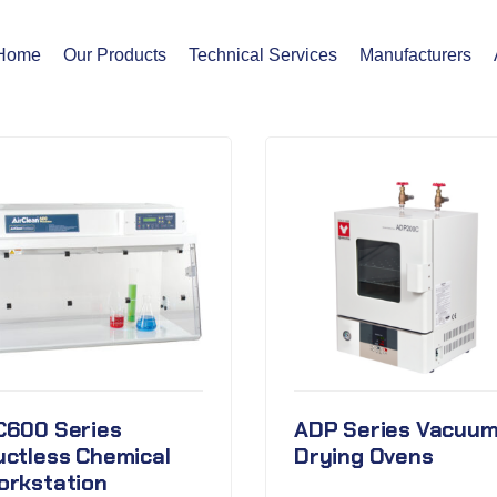
Home
Our Products
Technical Services
Manufacturers
C600 Series
ADP Series Vacuu
uctless Chemical
Drying Ovens
orkstation