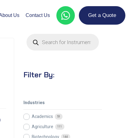
Get a Quote
About Us
Contact Us
Filter By:
Industries
Academics
53
m
Agriculture
111
Biotechnology
144