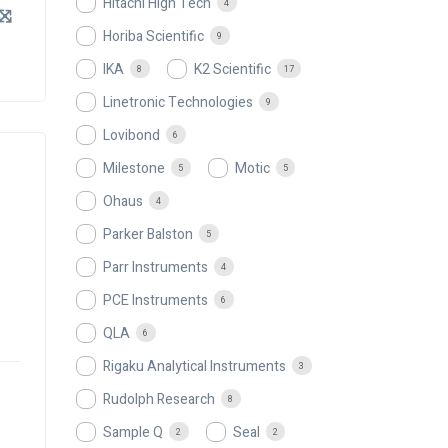
Hitachi High Tech
4
Horiba Scientific
9
IKA
K2 Scientific
8
17
Linetronic Technologies
9
Lovibond
6
Milestone
Motic
5
5
Ohaus
4
Parker Balston
5
Parr Instruments
4
PCE Instruments
6
QLA
6
Rigaku Analytical Instruments
3
Rudolph Research
8
Sample Q
Seal
2
2