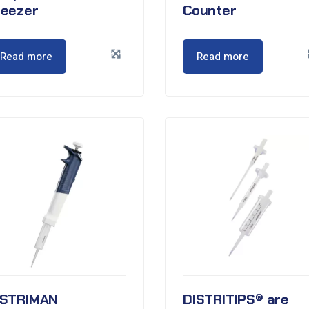
reezer
Counter
Read more
Read more
ISTRIMAN
DISTRITIPS® are