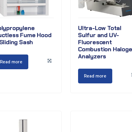
olypropylene
Ultra-Low Total
uctless Fume Hood
Sulfur and UV-
Sliding Sash
Fluorescent
Combustion Halog
Analyzers
Read more
Read more