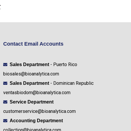
Contact Email Accounts
- Puerto Rico
Sales Department
biosales@bioanalytica.com
- Dominican Republic
Sales Department
ventasbiodom@bioanalytica.com
Service Department
customerservice@bioanalytica.com
Accounting Department
collection@bioanalytica.com