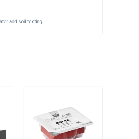
ter and soil testing.