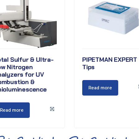
tal Sulfur & Ultra-
PIPETMAN EXPERT
ow Nitrogen
Tips
nalyzers for UV
ombustion &
Read more
hioluminescence
Read more