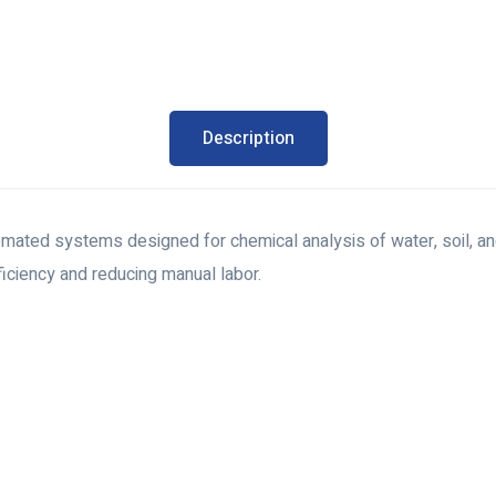
Description
tomated systems designed for chemical analysis of water, soil, 
ficiency and reducing manual labor.