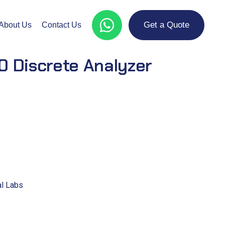
Get a Quote
About Us
Contact Us
 Discrete Analyzer
al Labs