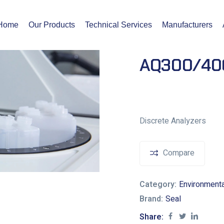
Home
Our Products
Technical Services
Manufacturers
AQ300/400
Discrete Analyzers
Compare
Category:
Environment
Brand:
Seal
Share: