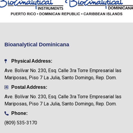
Bioanalytical Dominicana
Physical Address:
Ave. Bolívar No. 230, Esq. Calle 3ra Torre Empresarial las
Mariposas, Piso 7 La Julia, Santo Domingo, Rep. Dom.
Postal Address:
Ave. Bolívar No. 230, Esq. Calle 3ra Torre Empresarial las
Mariposas, Piso 7 La Julia, Santo Domingo, Rep. Dom.
Phone:
(809) 535-3170