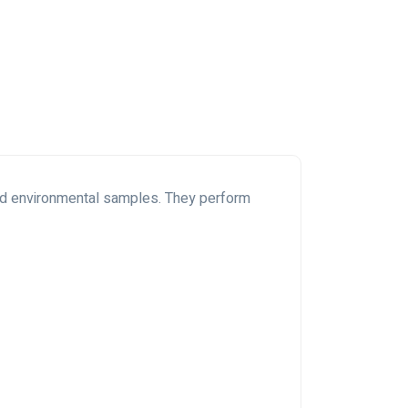
and environmental samples. They perform