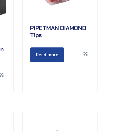
PIPETMAN DIAMOND
Tips
en
Read more