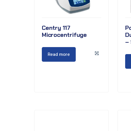
Centry 117
P
Microcentrifuge
D
– 
Read more