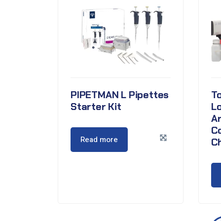
PIPETMAN L Pipettes
To
Starter Kit
L
A
C
Read more
C