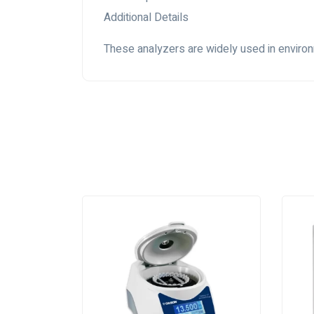
Additional Details
These analyzers are widely used in environme