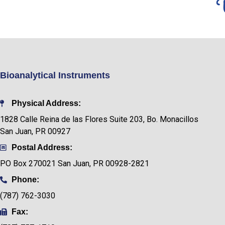
Bioanalytical Instruments
Physical Address:
1828 Calle Reina de las Flores Suite 203, Bo. Monacillos
San Juan, PR 00927
Postal Address:
PO Box
270021 San Juan, PR 00928-2821
Phone:
(787) 762-3030
Fax: