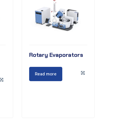
Rotary Evaporators
Read more