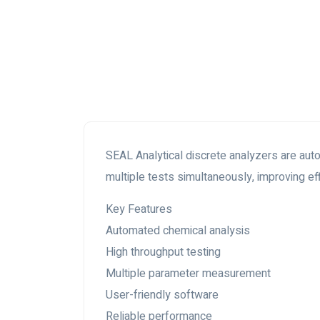
SEAL Analytical discrete analyzers are au
multiple tests simultaneously, improving ef
Key Features
Automated chemical analysis
High throughput testing
Multiple parameter measurement
User-friendly software
Reliable performance