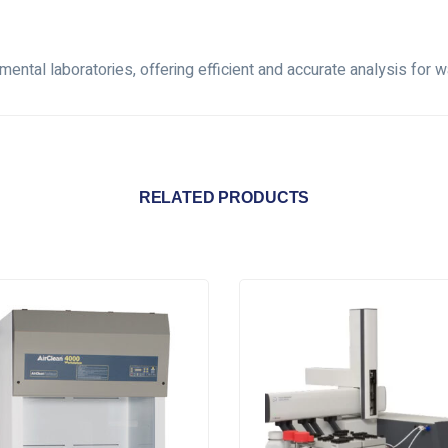
ntal laboratories, offering efficient and accurate analysis for wa
RELATED PRODUCTS