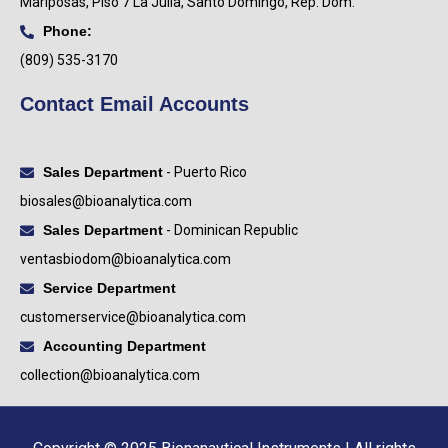
Mariposas, Piso 7 La Julia, Santo Domingo, Rep. Dom.
Phone:
(809) 535-3170
Contact Email Accounts
Sales Department
- Puerto Rico
biosales@bioanalytica.com
Sales Department
- Dominican Republic
ventasbiodom@bioanalytica.com
Service Department
customerservice@bioanalytica.com
Accounting Department
collection@bioanalytica.com