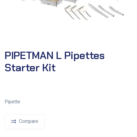
PIPETMAN L Pipettes
Starter Kit
Pipette
Compare