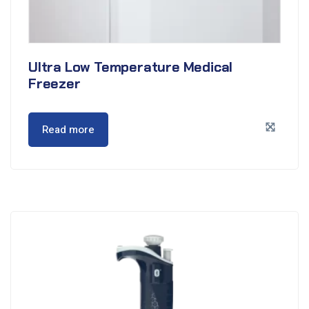
Ultra Low Temperature Medical
Freezer
Read more