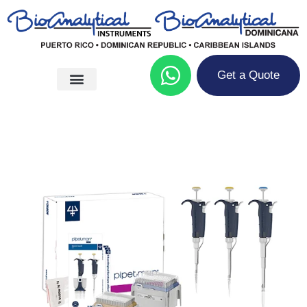
Get a Quote