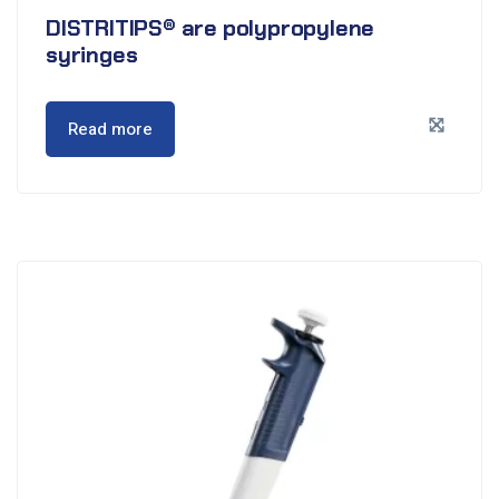
DISTRITIPS® are polypropylene
syringes
Read more