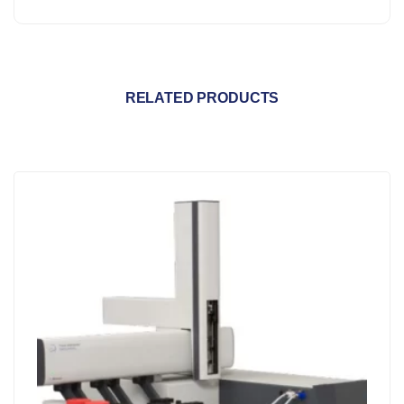
RELATED PRODUCTS