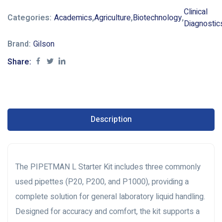
Clinical
Categories:
Academics
,
Agriculture
,
Biotechnology
,
Diagnostic
Brand:
Gilson
Share:
Description
The PIPETMAN L Starter Kit includes three commonly
used pipettes (P20, P200, and P1000), providing a
complete solution for general laboratory liquid handling.
Designed for accuracy and comfort, the kit supports a