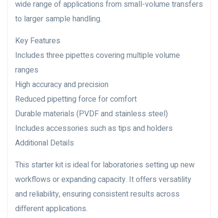
wide range of applications from small-volume transfers
to larger sample handling.
Key Features
Includes three pipettes covering multiple volume
ranges
High accuracy and precision
Reduced pipetting force for comfort
Durable materials (PVDF and stainless steel)
Includes accessories such as tips and holders
Additional Details
This starter kit is ideal for laboratories setting up new
workflows or expanding capacity. It offers versatility
and reliability, ensuring consistent results across
different applications.