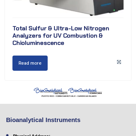
Total Sulfur & Ultra-Low Nitrogen
Analyzers for UV Combustion &
Chioluminescence
Read more
Bioanalytical Instruments