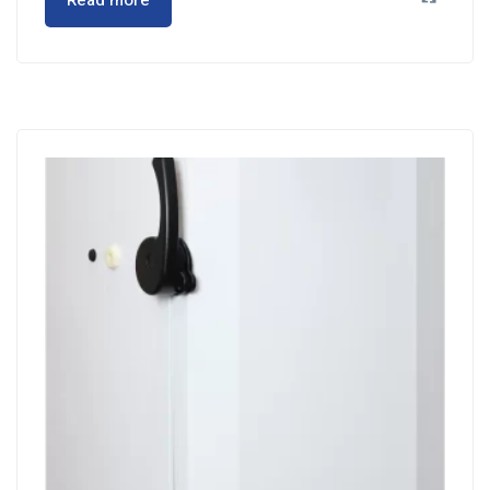
Read more