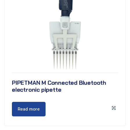
PIPETMAN M Connected Bluetooth
electronic pipette
Read more