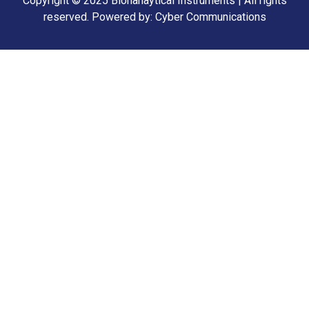
Copyright © 2025 Bionanaytical Instruments | All rights
reserved.
Powered by: Cyber Communications