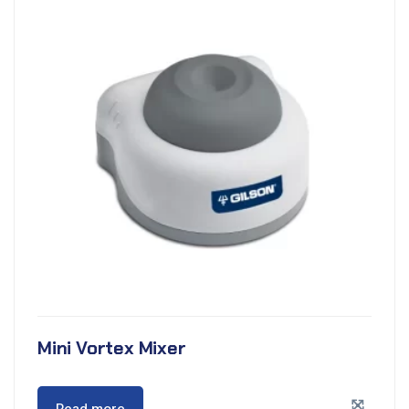
Mini Vortex Mixer