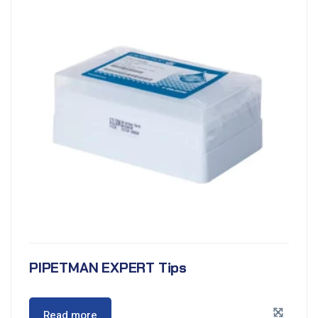
PIPETMAN EXPERT Tips
Read more