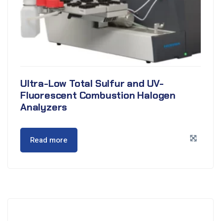
Ultra-Low Total Sulfur and UV-
Fluorescent Combustion Halogen
Analyzers
Read more