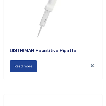
DISTRIMAN Repetitive Pipette
Read more