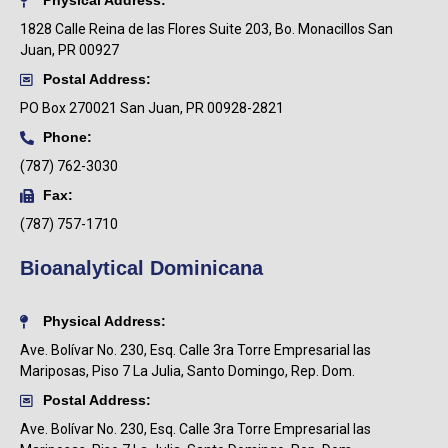
Physical Address:
1828 Calle Reina de las Flores Suite 203, Bo. Monacillos San
Juan, PR 00927
Postal Address:
PO Box
270021 San Juan, PR 00928-2821
Phone:
(787) 762-3030
Fax:
(787) 757-1710
Bioanalytical Dominicana
Physical Address:
Ave. Bolívar No. 230, Esq. Calle 3ra Torre Empresarial las
Mariposas, Piso 7 La Julia, Santo Domingo, Rep. Dom.
Postal Address:
Ave. Bolívar No. 230, Esq. Calle 3ra Torre Empresarial las