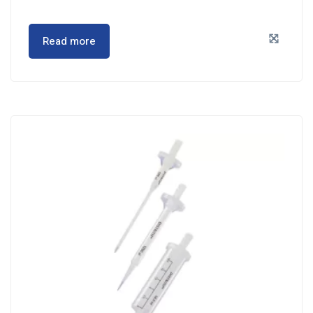
Read more