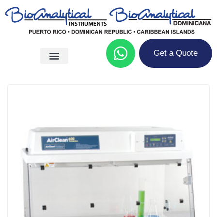
Get a Quote