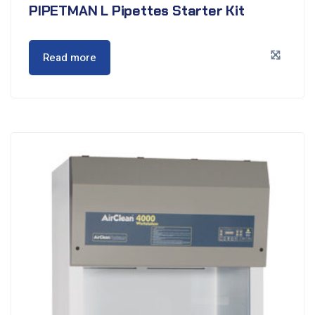
PIPETMAN L Pipettes Starter Kit
Read more