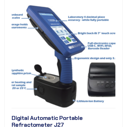
Digital Automatic Portable
Refractometer J27