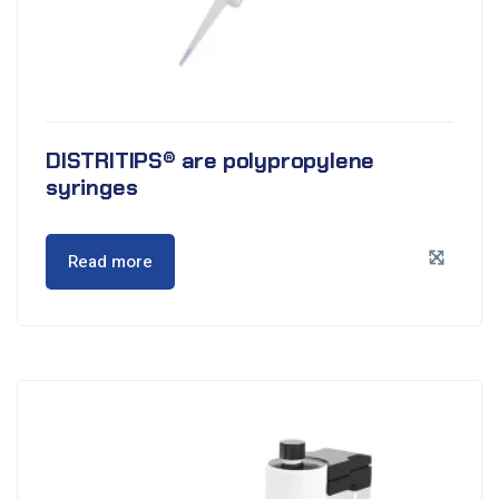
DISTRITIPS® are polypropylene
syringes
Read more