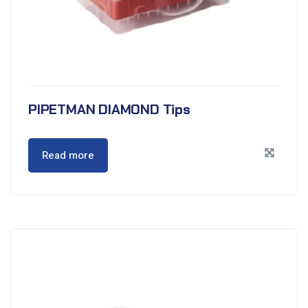
PIPETMAN DIAMOND Tips
Read more