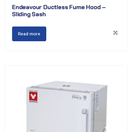
Endeavour Ductless Fume Hood –
Sliding Sash
Read more