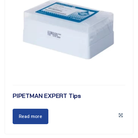
PIPETMAN EXPERT Tips
Read more