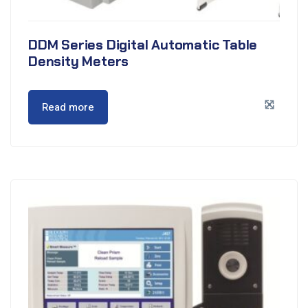
DDM Series Digital Automatic Table
Density Meters
Read more