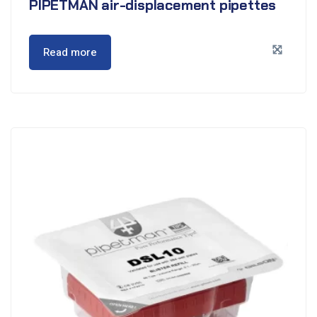
PIPETMAN air-displacement pipettes
Read more