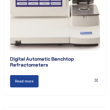
Digital Automatic Benchtop
Refractometers
Read more