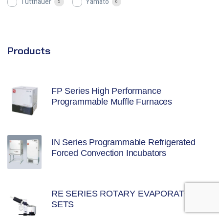
Tuttnauer
Yamato
5
6
Products
FP Series High Performance
Programmable Muffle Furnaces
IN Series Programmable Refrigerated
Forced Convection Incubators
RE SERIES ROTARY EVAPORATOR
SETS