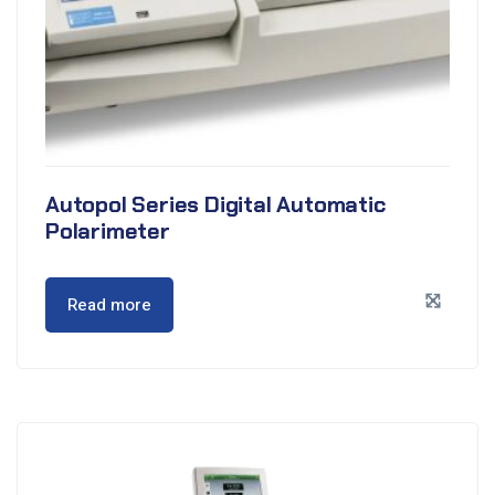
Autopol Series Digital Automatic
Polarimeter
Read more