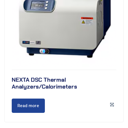
NEXTA DSC Thermal
Analyzers/Calorimeters
Read more