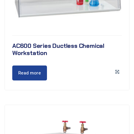
AC600 Series Ductless Chemical
Workstation
Read more