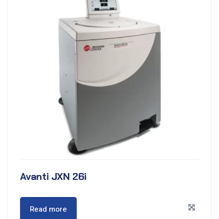
Avanti JXN 26i
Read more