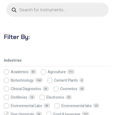
Filter By:
Industries
Academics
Agriculture
53
111
Biotechnology
Cement Plants
144
4
Clinical Diagnostics
Cosmetics
26
45
Distilleries
Electronics
14
29
Environmental Labs
Environmental labs
98
25
Fine chemicals
Food & beverage
25
117