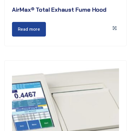
AirMax® Total Exhaust Fume Hood
Read more