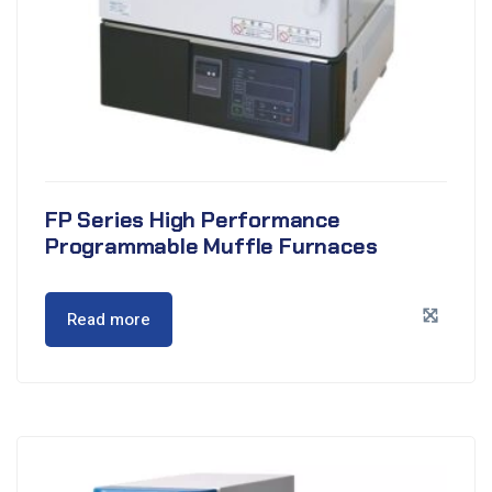
FP Series High Performance
Programmable Muffle Furnaces
Read more