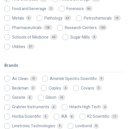
Food and beverage
Forensics
5
66
Metals
Pathology
Petrochemicals
9
64
19
Pharmaceuticals
Research Centers
150
145
Schools of Medicine
Sugar Mills
64
4
Utilities
37
Brands
Air Clean
Ametek Spectro Scientific
10
9
Beckman
Copley
Covaris
2
4
3
Gassite
Gilson
8
19
Grabner Instruments
Hitachi High Tech
4
4
Horiba Scientific
IKA
K2 Scientific
9
8
17
Linetronic Technologies
Lovibond
9
6