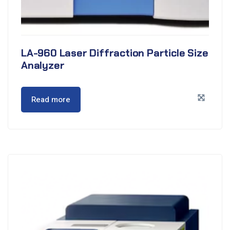
LA-960 Laser Diffraction Particle Size
Analyzer
Read more