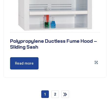
Polypropylene Ductless Fume Hood –
Sliding Sash
Read more
1
2