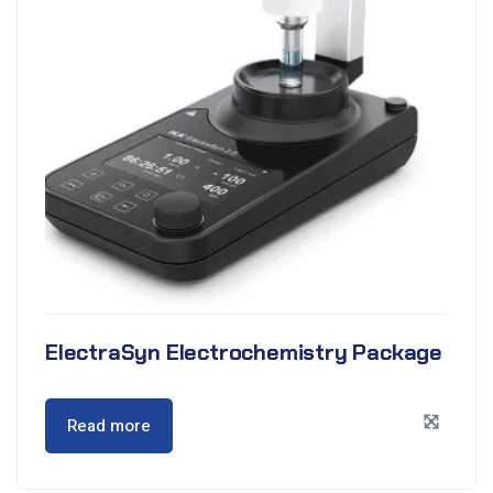
ElectraSyn Electrochemistry Package
Read more