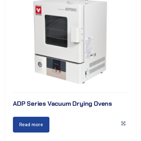
ADP Series Vacuum Drying Ovens
Read more