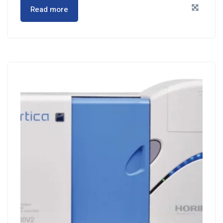
Read more