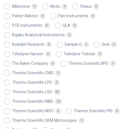
Milestone
Motic
Ohaus
5
5
4
Parker Balston
Parr Instruments
5
4
PCE Instruments
QLA
6
6
Rigaku Analytical Instruments
3
Rudolph Research
Sample Q
Seal
8
2
2
Teledyne Hanson
Teledyne Tekmar
3
5
The Baker Company
Thermo Scientific BPG
5
7
Thermo Scientific CMD
7
Thermo Scientific LPD
5
Thermo Scientific LSG
63
Thermo Scientific MBD
13
Thermo Scientific MSC
Thermo Scientific PID
4
6
Thermo Scientific SEM Microscopes
1