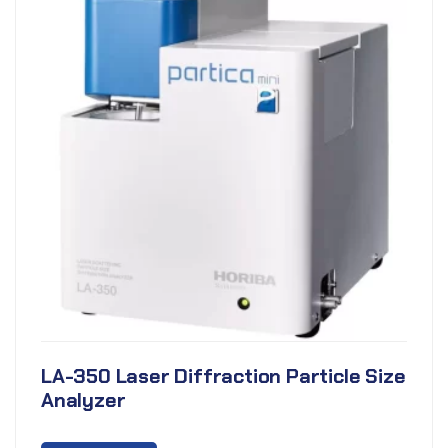
LA-350 Laser Diffraction Particle Size
Analyzer