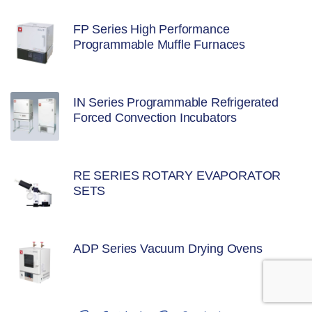
FP Series High Performance
Programmable Muffle Furnaces
IN Series Programmable Refrigerated
Forced Convection Incubators
RE SERIES ROTARY EVAPORATOR
SETS
ADP Series Vacuum Drying Ovens