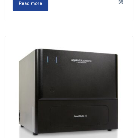
Read more