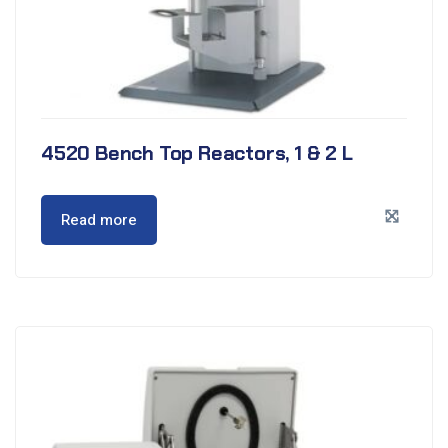
4520 Bench Top Reactors, 1 & 2 L
Read more