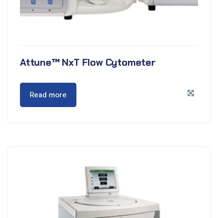
Attune™ NxT Flow Cytometer
Read more