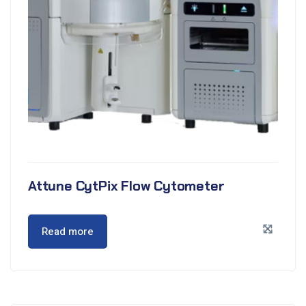
Attune CytPix Flow Cytometer
Read more