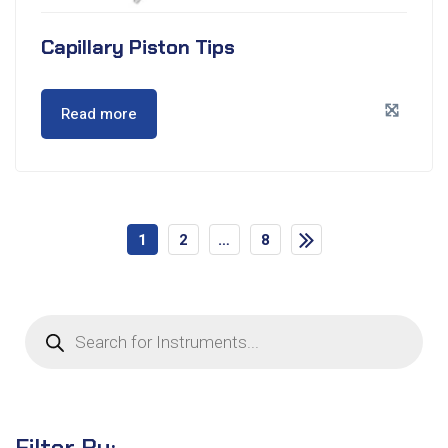
Capillary Piston Tips
Read more
1
2
…
8
Filter By: