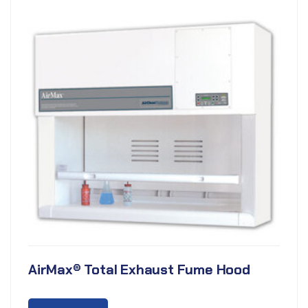
AirMax® Total Exhaust Fume Hood