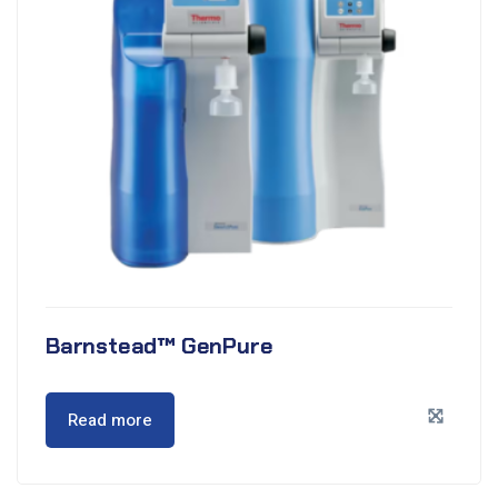
Barnstead™ GenPure
Read more