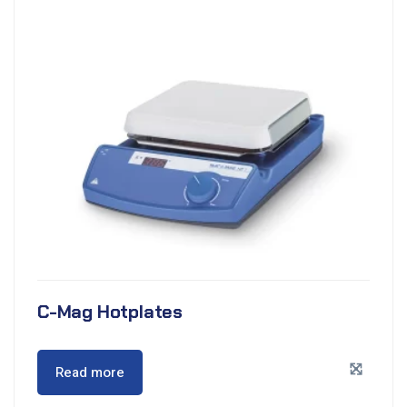
C-Mag Hotplates
Read more