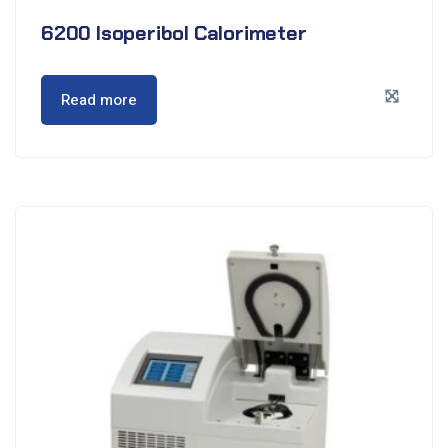
6200 Isoperibol Calorimeter
Read more