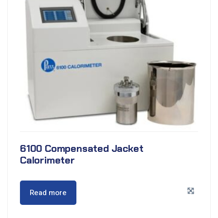
6100 Compensated Jacket
Calorimeter
Read more