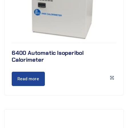
6400 Automatic Isoperibol
Calorimeter
Read more