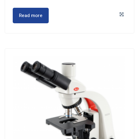
Read more