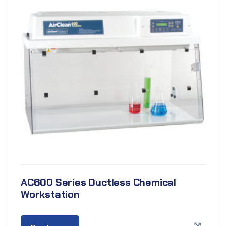
AC600 Series Ductless Chemical
Workstation