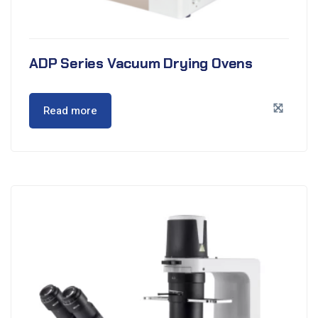
ADP Series Vacuum Drying Ovens
Read more