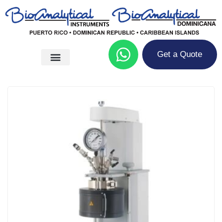
Get a Quote