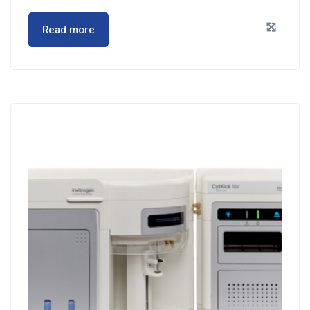
Read more