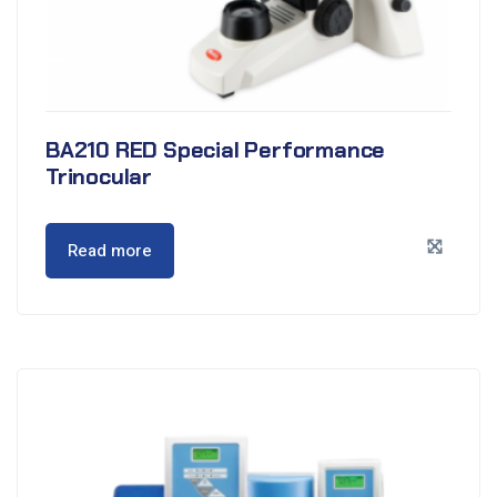
BA210 RED Special Performance
Trinocular
Read more