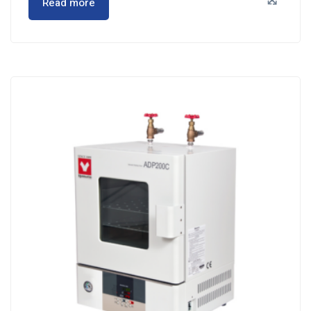
Read more