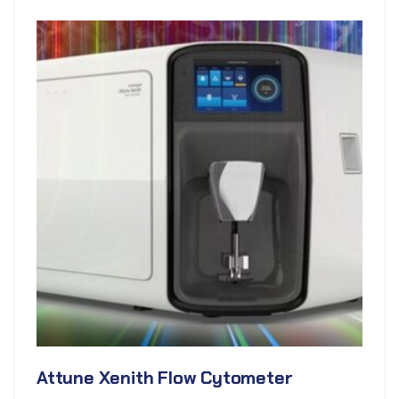
Attune Xenith Flow Cytometer