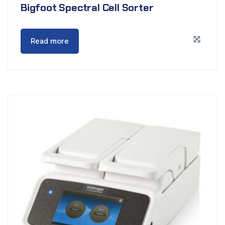
Bigfoot Spectral Cell Sorter
Read more