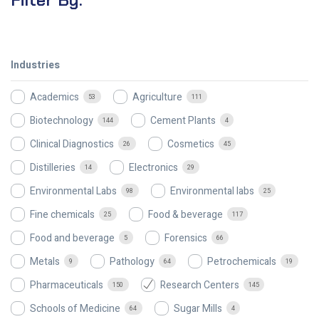
Industries
Academics
Agriculture
53
111
Biotechnology
Cement Plants
144
4
Clinical Diagnostics
Cosmetics
26
45
Distilleries
Electronics
14
29
Environmental Labs
Environmental labs
98
25
Fine chemicals
Food & beverage
25
117
Food and beverage
Forensics
5
66
Metals
Pathology
Petrochemicals
9
64
19
Pharmaceuticals
Research Centers
150
145
Schools of Medicine
Sugar Mills
64
4