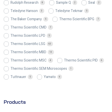
Rudolph Research
Sample Q
Seal
8
2
2
Teledyne Hanson
Teledyne Tekmar
3
5
The Baker Company
Thermo Scientific BPG
5
7
Thermo Scientific CMD
7
Thermo Scientific LPD
5
Thermo Scientific LSG
63
Thermo Scientific MBD
13
Thermo Scientific MSC
Thermo Scientific PID
4
6
Thermo Scientific SEM Microscopes
1
Tuttnauer
Yamato
5
6
Products