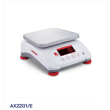
AX2201/E