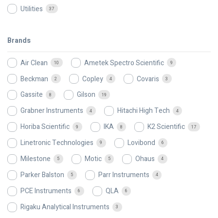
Utilities
37
Brands
Air Clean
Ametek Spectro Scientific
10
9
Beckman
Copley
Covaris
2
4
3
Gassite
Gilson
8
19
Grabner Instruments
Hitachi High Tech
4
4
Horiba Scientific
IKA
K2 Scientific
9
8
17
Linetronic Technologies
Lovibond
9
6
Milestone
Motic
Ohaus
5
5
4
Parker Balston
Parr Instruments
5
4
PCE Instruments
QLA
6
6
Rigaku Analytical Instruments
3