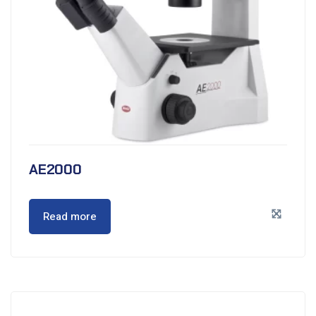
AE2000
Read more