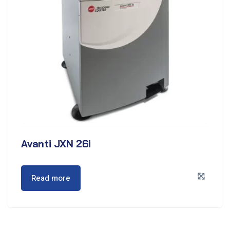
Avanti JXN 26i
Read more