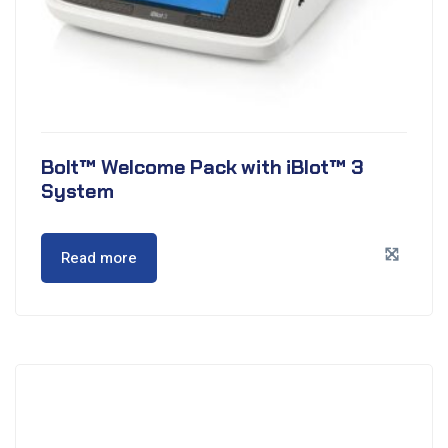
Bolt™ Welcome Pack with iBlot™ 3
System
Read more