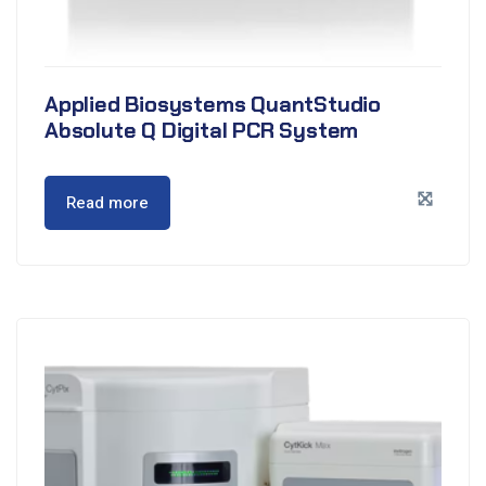
Applied Biosystems QuantStudio
Absolute Q Digital PCR System
Read more