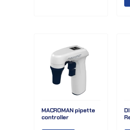
MACROMAN pipette
D
controller
Re