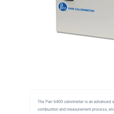
The Parr 6400 calorimeter is an advanced s
combustion and measurement process, ensu