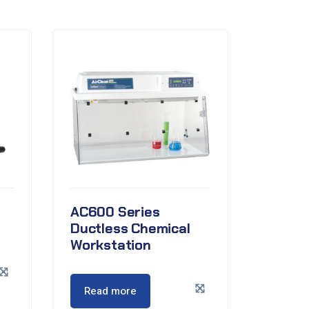
AC600 Series
Ductless Chemical
Workstation
Read more