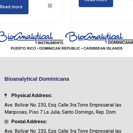
Read more
Bioanalytical Dominicana
Physical Address:
Ave. Bolívar No. 230, Esq. Calle 3ra Torre Empresarial las
Mariposas, Piso 7 La Julia, Santo Domingo, Rep. Dom.
Postal Address:
Ave. Bolívar No. 230, Esq. Calle 3ra Torre Empresarial las