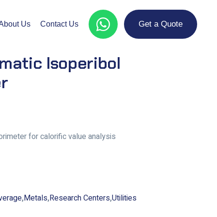
Get a Quote
About Us
Contact Us
atic Isoperibol
r
rimeter for calorific value analysis
verage
,
Metals
,
Research Centers
,
Utilities