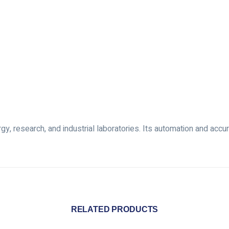
y, research, and industrial laboratories. Its automation and accura
RELATED PRODUCTS