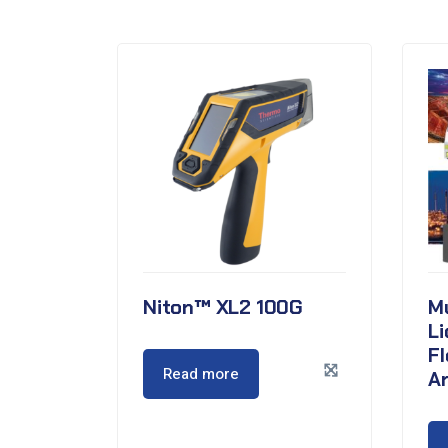
Niton™ XL2 100G
Mu
Li
F
Read more
A