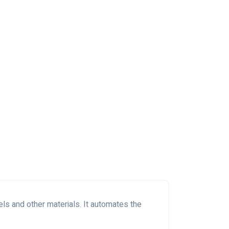
ls and other materials. It automates the