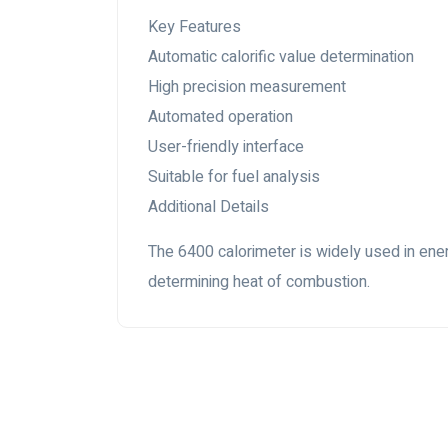
Key Features
Automatic calorific value determination
High precision measurement
Automated operation
User-friendly interface
Suitable for fuel analysis
Additional Details
The 6400 calorimeter is widely used in energ
determining heat of combustion.