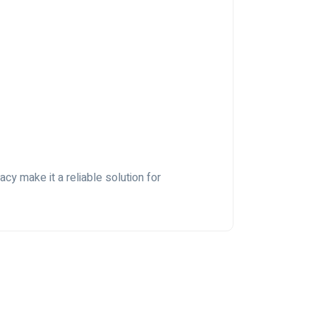
cy make it a reliable solution for