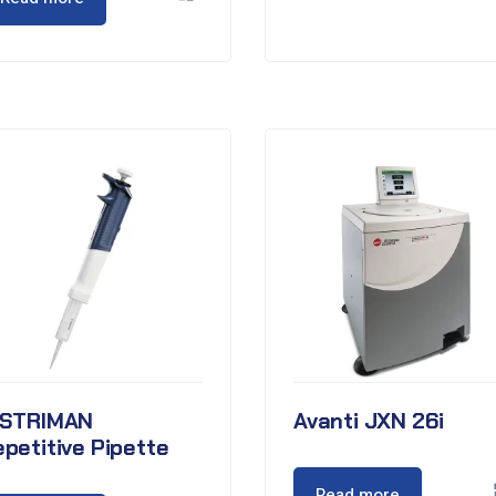
ISTRIMAN
Avanti JXN 26i
petitive Pipette
Read more