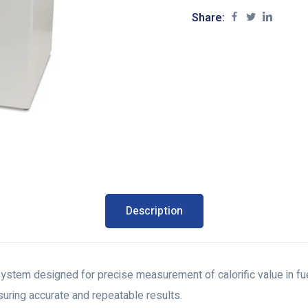
Share:
Description
ystem designed for precise measurement of calorific value in fue
ring accurate and repeatable results.