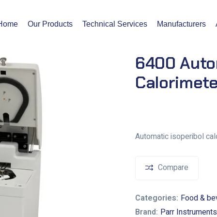
Home
Our Products
Technical Services
Manufacturers
6400 Autom
Calorimete
Automatic isoperibol calo
Compare
Categories:
Food & be
Brand:
Parr Instruments