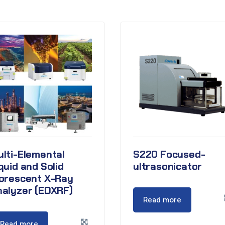
lti-Elemental
S220 Focused-
quid and Solid
ultrasonicator
lorescent X-Ray
nalyzer (EDXRF)
Read more
Read more