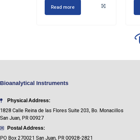
Read more
Bioanalytical Instruments
Physical Address:
1828 Calle Reina de las Flores Suite 203, Bo. Monacillos
San Juan, PR 00927
Postal Address:
PO Box
270021 San Juan, PR 00928-2821