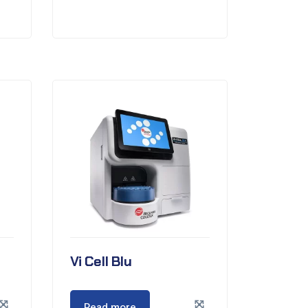
Vi Cell Blu
Read more