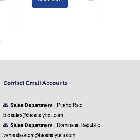
Contact Email Accounts
- Puerto Rico
Sales Department
biosales@bioanalytica.com
- Dominican Republic
Sales Department
ventasbiodom@bioanalytica.com