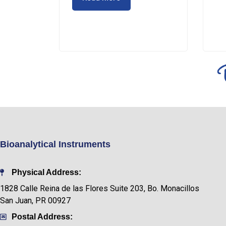
Bioanalytical Instruments
Physical Address:
1828 Calle Reina de las Flores Suite 203, Bo. Monacillos
San Juan, PR 00927
Postal Address: