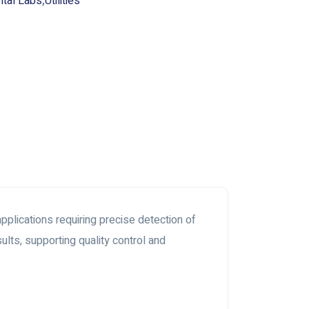
ntal Labs
,
Utilities
plications requiring precise detection of
lts, supporting quality control and