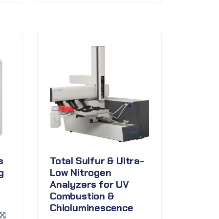
s
Total Sulfur & Ultra-
g
Low Nitrogen
Analyzers for UV
Combustion &
Chioluminescence