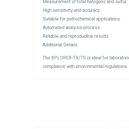
Measurement of total halogens and sulfur
High sensitivity and accuracy
Suitable for petrochemical applications
Automated analysis process
Reliable and reproducible results
Additional Details
The XPLORER-TX/TS is ideal for laboratories
compliance with environmental regulations.