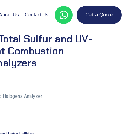
Get a Quote
About Us
Contact Us
Total Sulfur and UV-
nt Combustion
nalyzers
and Halogens Analyzer