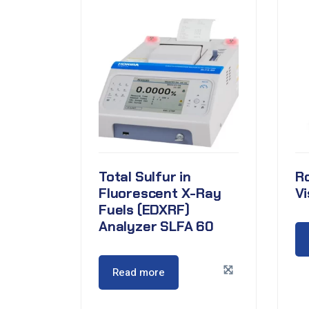
Total Sulfur in
R
Fluorescent X-Ray
V
Fuels (EDXRF)
Analyzer SLFA 60
Read more