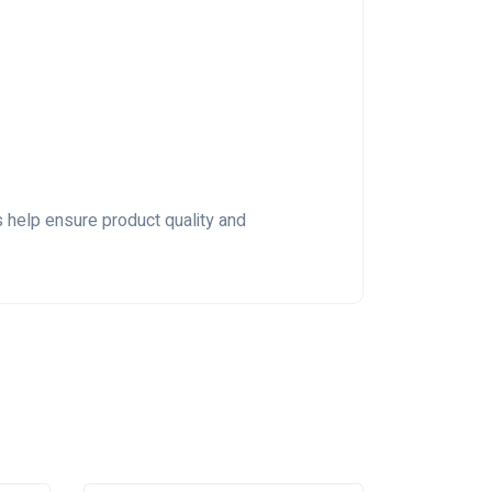
s help ensure product quality and