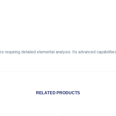
 requiring detailed elemental analysis. Its advanced capabilitie
RELATED PRODUCTS