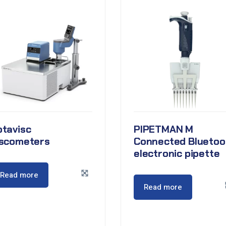
otavisc
PIPETMAN M
iscometers
Connected Bluetoo
electronic pipette
Read more
Read more