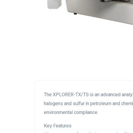
The XPLORER-TX/TS is an advanced analyzer 
halogens and sulfur in petroleum and chemi
environmental compliance.
Key Features