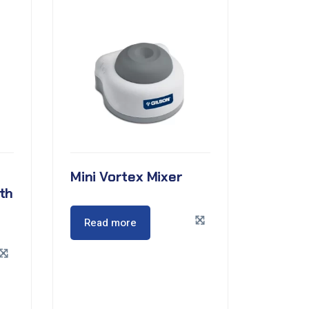
Mini Vortex Mixer
th
Read more