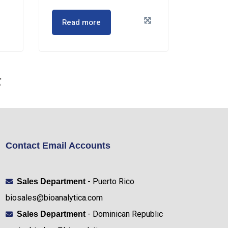
Read more
Contact Email Accounts
- Puerto Rico
Sales Department
biosales@bioanalytica.com
- Dominican Republic
Sales Department