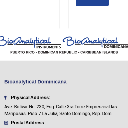
Bioanalytical Dominicana
Physical Address:
Ave. Bolívar No. 230, Esq. Calle 3ra Torre Empresarial las
Mariposas, Piso 7 La Julia, Santo Domingo, Rep. Dom.
Postal Address: