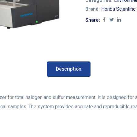
Categories:
Environme
Brand:
Horiba Scientific
Share:
Description
for total halogen and sulfur measurement. It is designed for ap
cal samples. The system provides accurate and reproducible resu