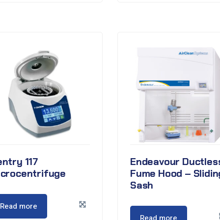
ntry 117
Endeavour Ductles
icrocentrifuge
Fume Hood – Slidin
Sash
Read more
Read more