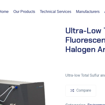
Home
Our Products
Technical Services
Manufacturers
Ultra-Low 
Fluoresce
Halogen A
Ultra-low Total Sulfur 
Compare