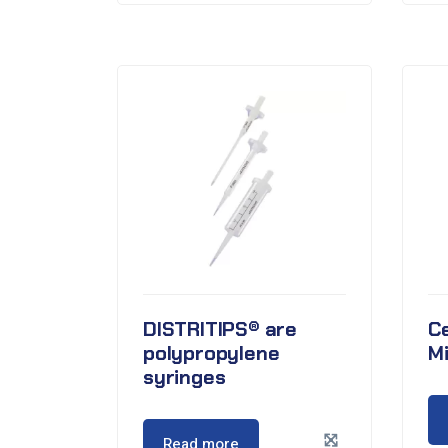
DISTRITIPS® are
Ce
polypropylene
M
syringes
Read more